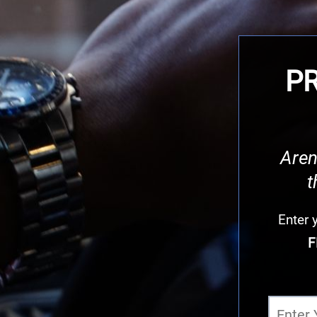
PR
Aren
t
Enter
F