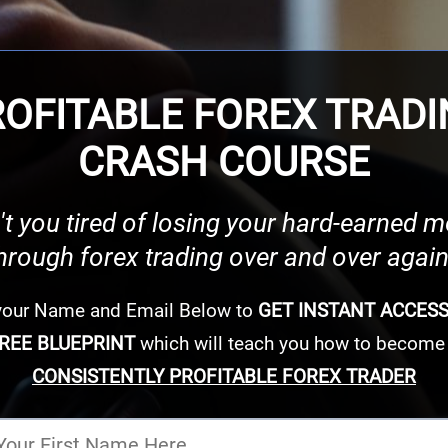
OFITABLE FOREX TRAD
CRASH COURSE
't you tired of losing your hard-earned 
hrough forex trading over and over agai
 your Name and Email Below to
GET INSTANT ACCES
REE BLUEPRINT
which will teach you how to become
CONSISTENTLY PROFITABLE FOREX TRADER