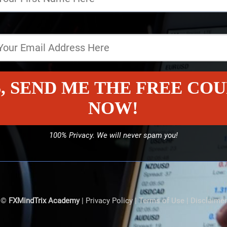
, SEND ME THE FREE CO
NOW!
100% Privacy. We will never spam you!
©
FXMindTrix Academy
|
Privacy Policy
|
Terms of Use
|
Disclaimer