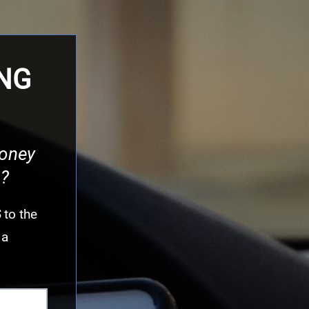
ING
money
n?
S
to the
 a